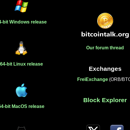
4-bit Windows release
Our forum thread
64-bit Linux release
Exchanges
FreiExchange
(ORB/BT
Block Explorer
64-bit MacOS release