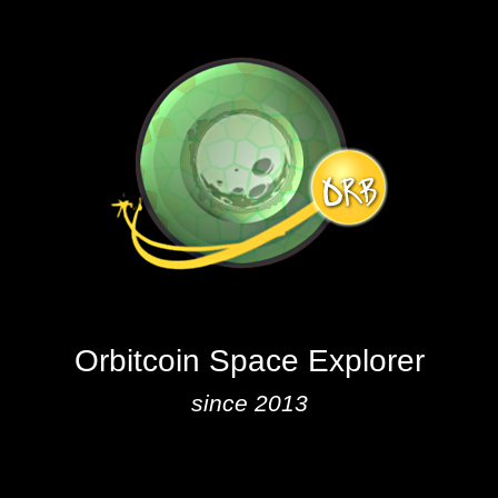
Orbitcoin Space Explorer
since 2013